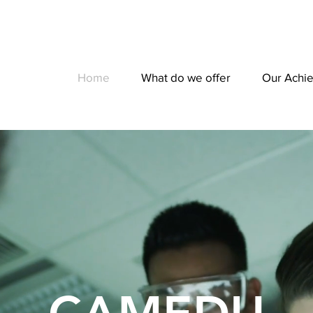
Home
What do we offer
Our Achi