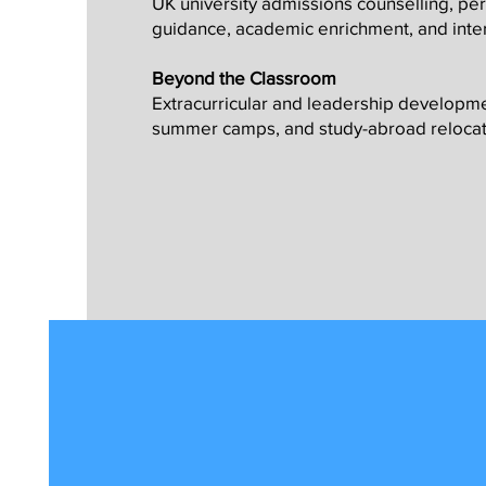
UK university admissions counselling, pe
guidance, academic enrichment, and inte
Beyond the Classroom
Extracurricular and leadership develop
summer camps, and study-abroad relocat