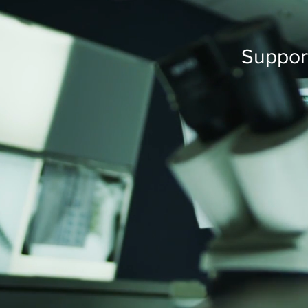
Support