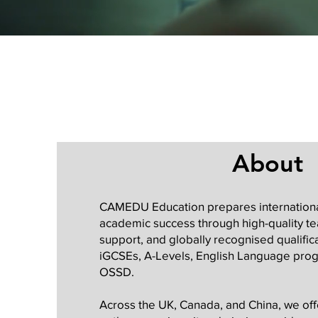
About
CAMEDU Education prepares internationa
academic success through high-quality te
support, and globally recognised qualifica
iGCSEs, A-Levels, English Language pro
OSSD.
Across the UK, Canada, and China, we offe