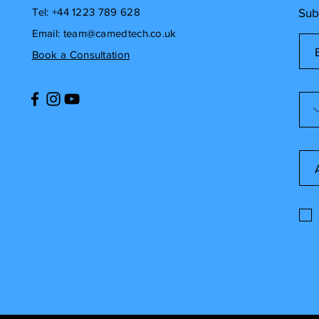
Tel: +44 1223 789 628
Sub
Email:
team@camedtech.co.uk
Book a Consultation