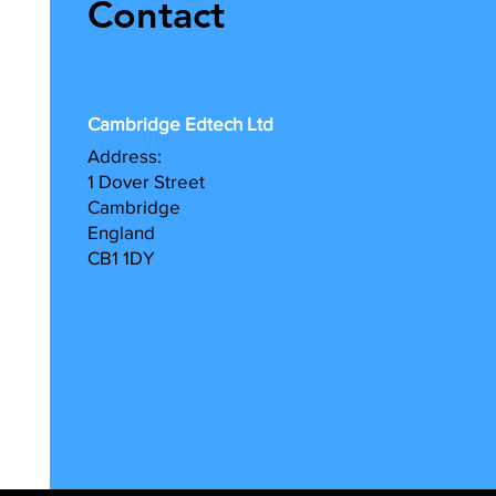
Contact
Cambridge Edtech Ltd
A
ddress:
1 Dover Street
Cambridge
England
CB1 1DY