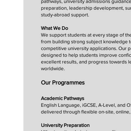
pathways, university admissions guidance
preparation, leadership development, 
study-abroad support.
What We Do
We support students at every stage of th
from building strong subject knowledge 
competitive university applications. Our
designed to help students improve confi
excellent results, and progress towards l
worldwide.
Our Programmes
Academic Pathways
English Language, iGCSE, A-Level, and
delivered through flexible on-site, onlin
University Preparation