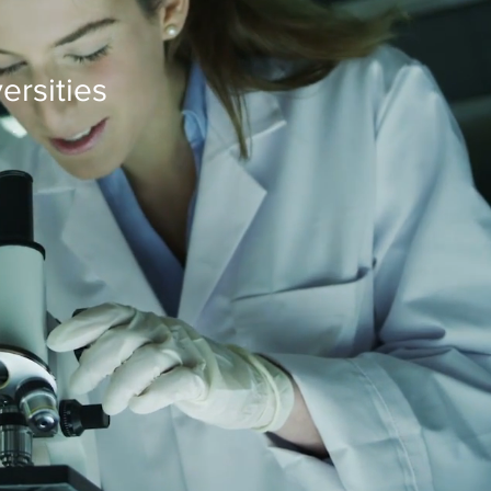
ersities