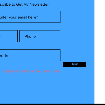
scribe to Get My Newsletter
Join
I agree to the terms & conditions