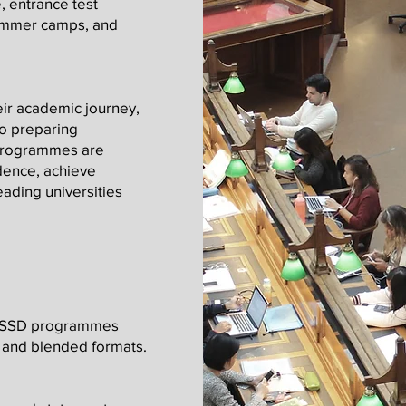
, entrance test
summer camps, and
eir academic journey,
to preparing
 programmes are
dence, achieve
eading universities
 OSSD programmes
e, and blended formats.