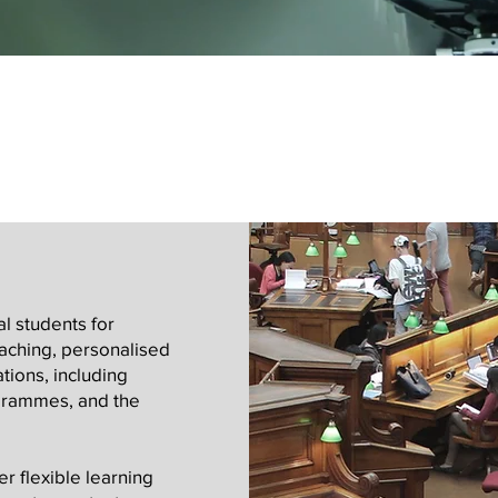
l students for
aching, personalised
tions, including
grammes, and the
r flexible learning