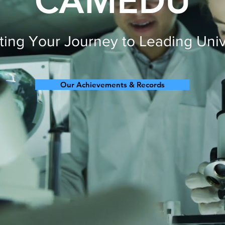
CAMEDU
ing Your Journey to Leading Univ
Our Achievements & Records