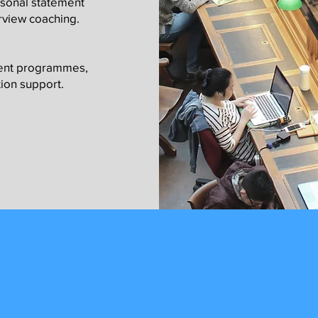
rsonal statement
rview coaching.
ment programmes,
ion support.