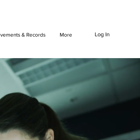
Log In
evements & Records
More