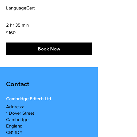
LanguageCert
2 hr 35 min
160
£160
British
pounds
Book Now
Contact
Cambridge Edtech Ltd
A
ddress:
1 Dover Street
Cambridge
England
CB1 1DY