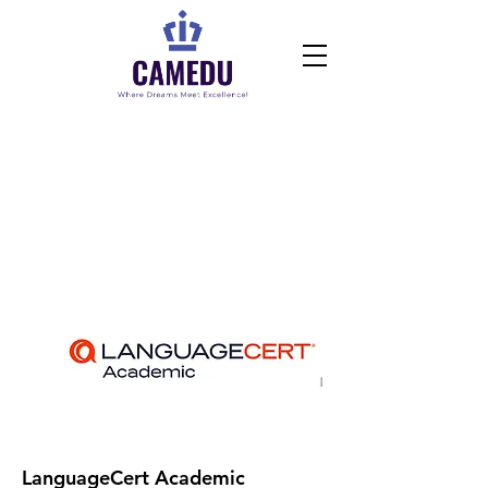
Book Exams Online
LanguageCert Academic